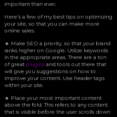
important than ever.
Here’s a few of my best tips on optimizing
your site, so that you can make more
online sales.
🔹 Make SEO a priority, so that your brand
ranks higher on Google. Utilize keywords
in the appropriate areas. There are a ton
of great
plugins
and tools out there that
will give you suggestions on how to
improve your content. Use header tags
within your site.
🔹 Place your most important content
above the fold. This refers to any content
that is visible before the user scrolls down