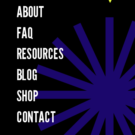
ABOUT
FAQ
RESOURCES
BLOG
SHOP
CONTACT