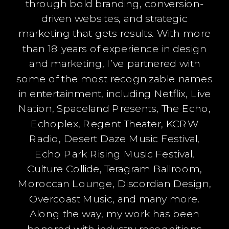
through bold branding, conversion-
driven websites, and strategic
marketing that gets results. With more
than 18 years of experience in design
and marketing, I’ve partnered with
some of the most recognizable names
in entertainment, including Netflix, Live
Nation, Spaceland Presents, The Echo,
Echoplex, Regent Theater, KCRW
Radio, Desert Daze Music Festival,
Echo Park Rising Music Festival,
Culture Collide, Teragram Ballroom,
Moroccan Lounge, Discordian Design,
Overcoast Music, and many more.
Along the way, my work has been
honored with industry recognitions