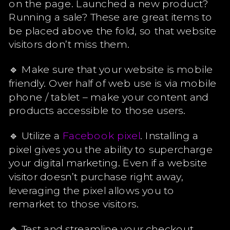
on the page. Launched a new product?
Running a sale? These are great items to
be placed above the fold, so that website
visitors don’t miss them.
🔹 Make sure that your website is mobile
friendly. Over half of web use is via mobile
phone / tablet – make your content and
products accessible to those users.
🔹 Utilize a
Facebook pixel
. Installing a
pixel gives you the ability to supercharge
your digital marketing. Even if a website
visitor doesn’t purchase right away,
leveraging the pixel allows you to
remarket to those visitors.
🔹 Test and streamline your checkout