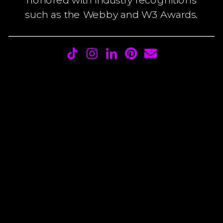
such as the Webby and W3 Awards.