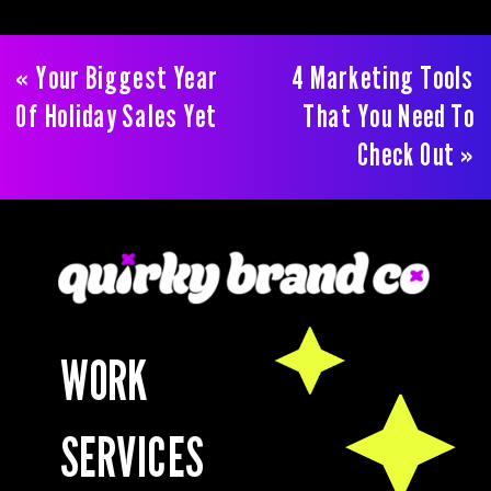
«
Your Biggest Year
4 Marketing Tools
Of Holiday Sales Yet
That You Need To
Check Out
»
WORK
SERVICES