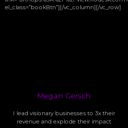
el_class=”bookBtn”][/vc_column][/vc_row]
Megan Gersch
I lead visionary businesses to 3x their
revenue and explode their impact