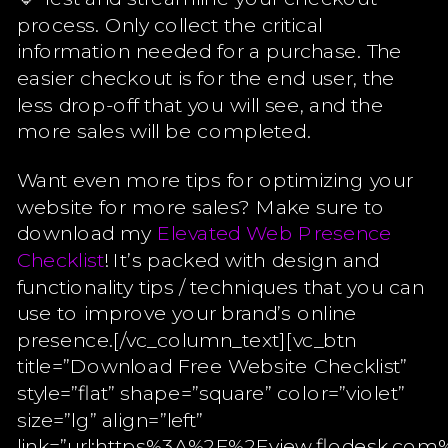
process. Only collect the critical
information needed for a purchase. The
easier checkout is for the end user, the
less drop-off that you will see, and the
more sales will be completed.
Want even more tips for optimizing your
website for more sales? Make sure to
download my
Elevated Web Presence
Checklist
! It’s packed with design and
functionality tips / techniques that you can
use to improve your brand’s online
presence.[/vc_column_text][vc_btn
title=”Download Free Website Checklist”
style=”flat” shape=”square” color=”violet”
size=”lg” align=”left”
link=”url:https%3A%2F%2Fview.flodesk.c