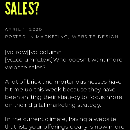
G
SALES?
G
G
APRIL 1, 2020
POSTED IN:
MARKETING
,
WEBSITE DESIGN
[vc_row][vc_column]
[vc_column_text]Who doesn’t want more
website sales?
A lot of brick and mortar businesses have
hit me up this week because they have
been shifting their strategy to focus more
on their digital marketing strategy.
In the current climate, having a website
that lists your offerings clearly is now more