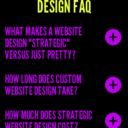
DESIGN FAQ
WHAT MAKES A WEBSITE
DESIGN "STRATEGIC"
VERSUS JUST PRETTY?
HOW LONG DOES CUSTOM
WEBSITE DESIGN TAKE?
HOW MUCH DOES STRATEGIC
WEBSITE DESIGN COST?