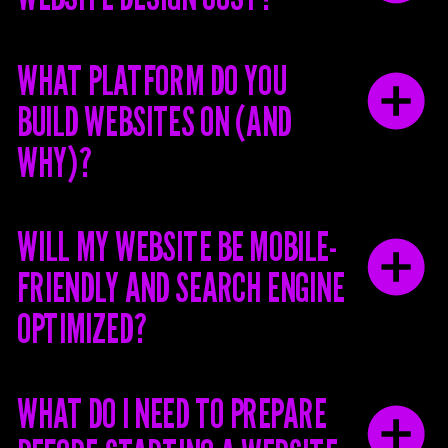
WHAT PLATFORM DO YOU
BUILD WEBSITES ON (AND
WHY)?
WILL MY WEBSITE BE MOBILE-
FRIENDLY AND SEARCH ENGINE
OPTIMIZED?
WHAT DO I NEED TO PREPARE