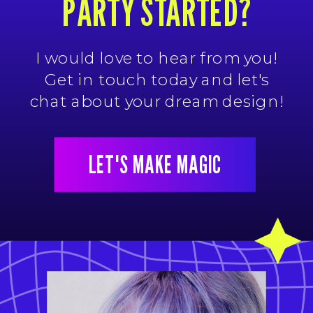
PARTY STARTED?
I would love to hear from you!
Get in touch today and let's
chat about your dream design!
LET'S MAKE MAGIC