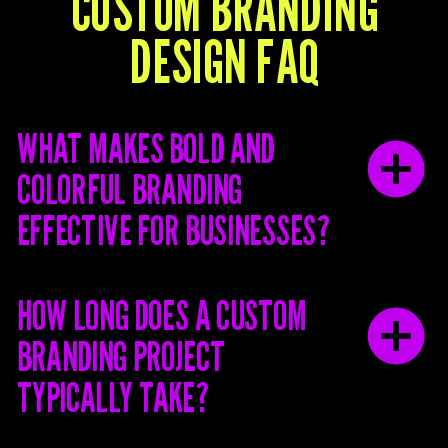
Y
CUSTOM BRANDING
S
DESIGN FAQ
WHAT MAKES BOLD AND
COLORFUL BRANDING
EFFECTIVE FOR BUSINESSES?
HOW LONG DOES A CUSTOM
BRANDING PROJECT
TYPICALLY TAKE?