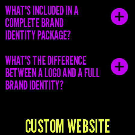
WHAT'S INCLUDED IN A
COMPLETE BRAND
IDENTITY PACKAGE?
WHAT'S THE DIFFERENCE
BETWEEN A LOGO AND A FULL
BRAND IDENTITY?
CUSTOM WEBSITE