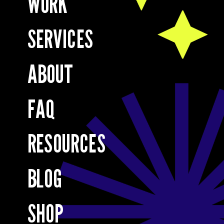
WORK
SERVICES
ABOUT
FAQ
RESOURCES
BLOG
SHOP