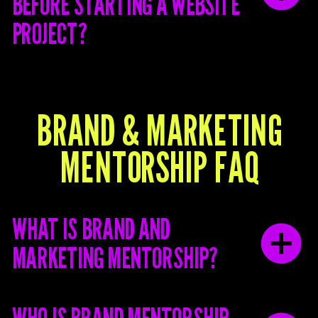
BEFORE STARTING A WEBSITE
PROJECT?
BRAND & MARKETING
MENTORSHIP FAQ
WHAT IS BRAND AND
MARKETING MENTORSHIP?