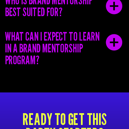
WHO IS BRAND MENTORSHIP
BEST SUITED FOR?
WHAT CAN I EXPECT TO LEARN
IN A BRAND MENTORSHIP
PROGRAM?
READY TO GET THIS