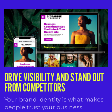
DRIVE VISIBILITY AND STAND OUT
FROM COMPETITORS
Your brand identity is what makes
people trust your business.