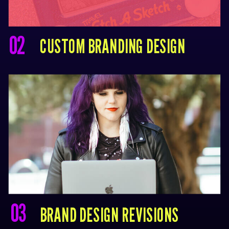
02
CUSTOM BRANDING DESIGN
03
BRAND DESIGN REVISIONS