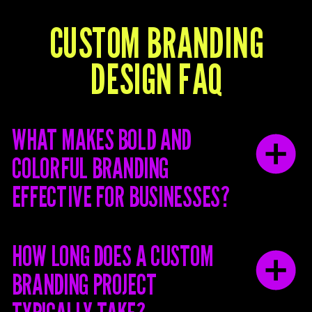
CUSTOM BRANDING
DESIGN FAQ
WHAT MAKES BOLD AND
COLORFUL BRANDING
EFFECTIVE FOR BUSINESSES?
HOW LONG DOES A CUSTOM
BRANDING PROJECT