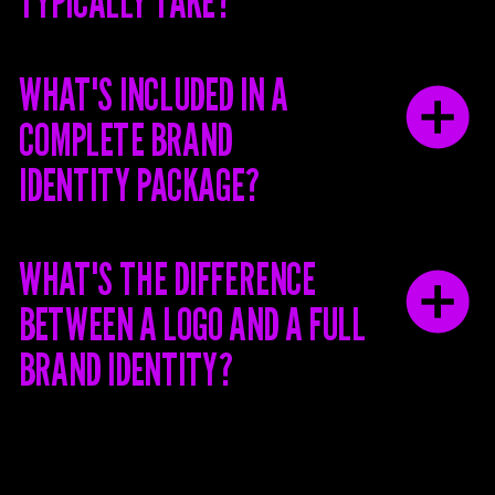
TYPICALLY TAKE?
WHAT'S INCLUDED IN A
COMPLETE BRAND
IDENTITY PACKAGE?
WHAT'S THE DIFFERENCE
BETWEEN A LOGO AND A FULL
BRAND IDENTITY?