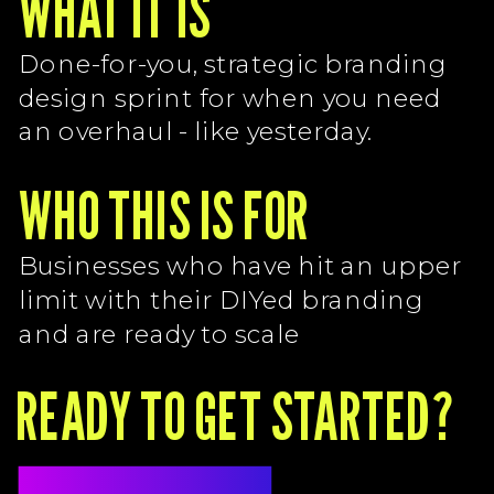
WHAT IT IS
T
Done-for-you, strategic branding
design sprint for when you need
an overhaul - like yesterday.
WHO THIS IS FOR
Businesses who have hit an upper
limit with their DIYed branding
and are ready to scale
READY TO GET STARTED?