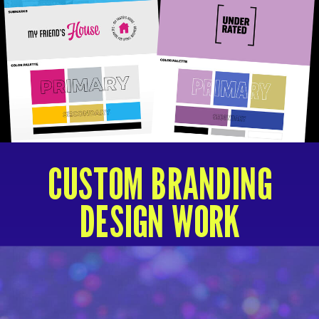
CUSTOM BRANDING
DESIGN WORK