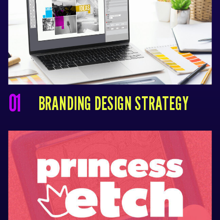
01
BRANDING DESIGN STRATEGY