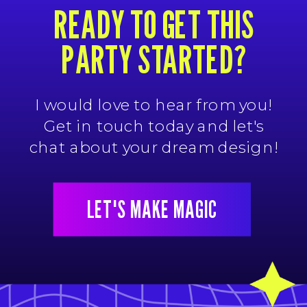
READY TO GET THIS
PARTY STARTED?
I would love to hear from you!
Get in touch today and let's
chat about your dream design!
LET'S MAKE MAGIC