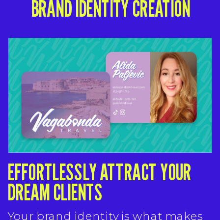
BRAND IDENTITY CREATION
EFFORTLESSLY ATTRACT YOUR
DREAM CLIENTS
Your brand identity is what makes