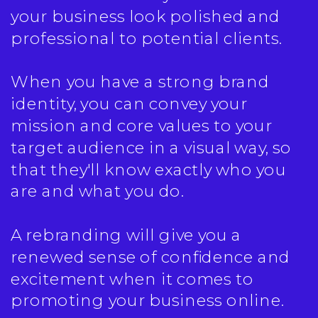
your business look polished and
professional to potential clients.
When you have a strong brand
identity, you can convey your
mission and core values to your
target audience in a visual way, so
that they'll know exactly who you
are and what you do.
A rebranding will give you a
renewed sense of confidence and
excitement when it comes to
promoting your business online.