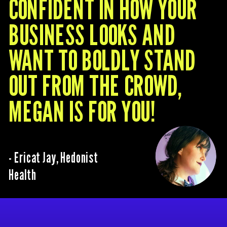
CONFIDENT IN HOW YOUR
BUSINESS LOOKS AND
WANT TO BOLDLY STAND
OUT FROM THE CROWD,
MEGAN IS FOR YOU!
- Ericat Jay, Hedonist
Health