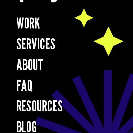
WORK
SERVICES
ABOUT
FAQ
RESOURCES
BLOG