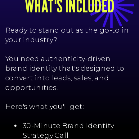
WHAT'S INCLUDED
Ready to stand out as the go-to in
your industry?
You need authenticity-driven
brand identity that's designed to
convert into leads, sales, and
opportunities.
Here's what you'll get:
30-Minute Brand Identity
Strategy Call