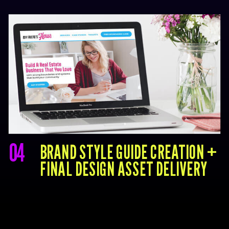
04
BRAND STYLE GUIDE CREATION +
FINAL DESIGN ASSET DELIVERY