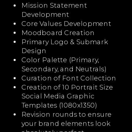
Mission Statement
Development
Core Values Development
Moodboard Creation
Primary Logo & Submark
Design
Color Palette (Primary,
Secondary, and Neutrals)
Curation of Font Collection
Creation of 10 Portrait Size
Social Media Graphic
Templates (1080x1350)
Revision rounds to ensure
your brand elements look