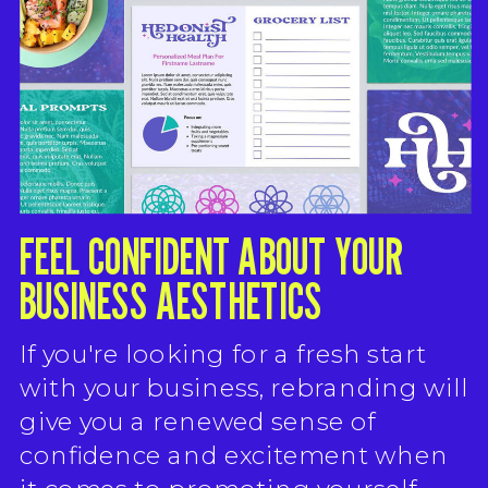
FEEL CONFIDENT ABOUT YOUR
BUSINESS AESTHETICS
If you're looking for a fresh start
with your business, rebranding will
give you a renewed sense of
confidence and excitement when