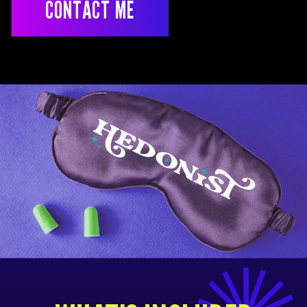
CONTACT ME