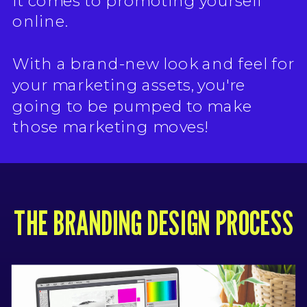
it comes to promoting yourself
online.
With a brand-new look and feel for
your marketing assets, you're
going to be pumped to make
those marketing moves!
THE BRANDING DESIGN PROCESS