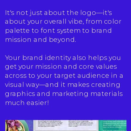
It's not just about the logo—it's
about your overall vibe, from color
palette to font system to brand
mission and beyond.
Your brand identity also helps you
get your mission and core values
across to your target audience in a
visual way—and it makes creating
graphics and marketing materials
much easier!