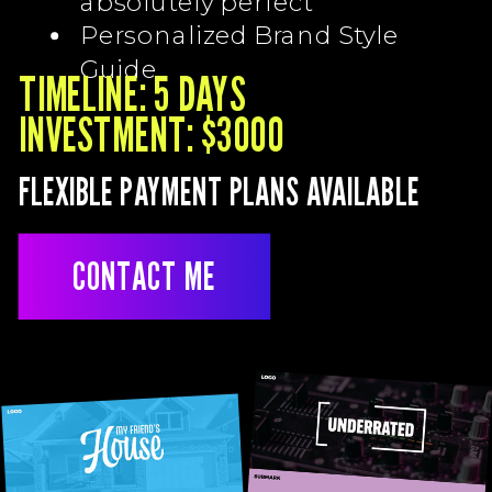
absolutely perfect
Personalized Brand Style
Guide
TIMELINE: 5 DAYS
INVESTMENT: $3000
FLEXIBLE PAYMENT PLANS AVAILABLE
CONTACT ME