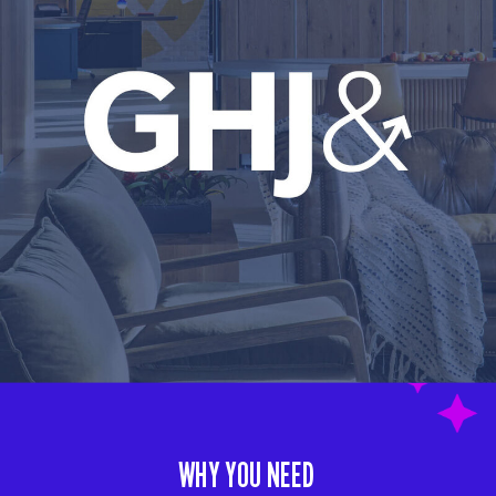
WHY YOU NEED