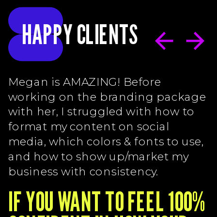
HAPPY CLIENTS
Megan is AMAZING! Before
working on the branding package
with her, I struggled with how to
format my content on social
media, which colors & fonts to use,
and how to show up/market my
business with consistency.
IF YOU WANT TO FEEL 100%