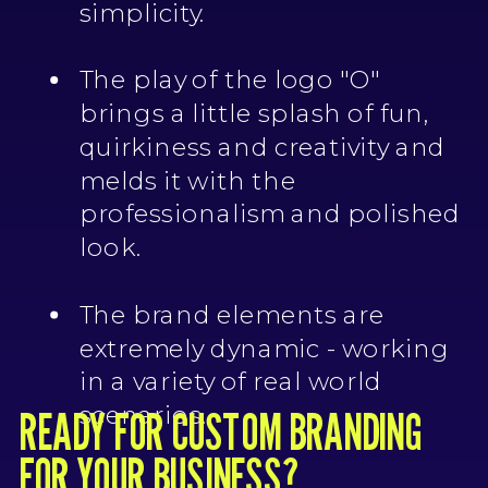
simplicity.
The play of the logo "O"
brings a little splash of fun,
quirkiness and creativity and
melds it with the
professionalism and polished
look.
The brand elements are
extremely dynamic - working
in a variety of real world
READY FOR CUSTOM BRANDING
scenarios.
FOR YOUR BUSINESS?