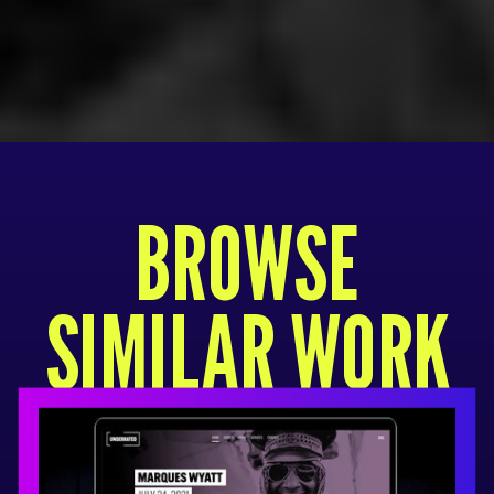
BROWSE
SIMILAR WORK