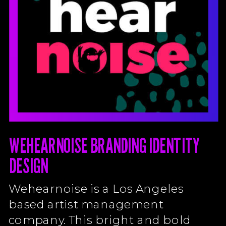
WEHEARNOISE BRANDING IDENTITY
DESIGN
Wehearnoise is a Los Angeles
based artist management
company. This bright and bold