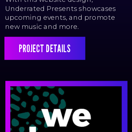
Underrated Presents showcases
upcoming events, and promote
new music and more.
PROJECT DETAILS