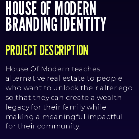
HOUSE OF MODERN
BRANDING IDENTITY
PROJECT DESCRIPTION
House Of Modern teaches
alternative real estate to people
who want to unlock their alter ego
so that they can create a wealth
legacy for their family while
making a meaningful impactful
for their community.