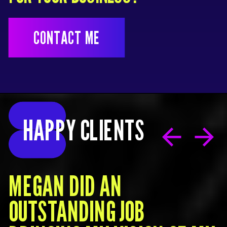
CONTACT ME
HAPPY CLIENTS
MEGAN DID AN
OUTSTANDING JOB