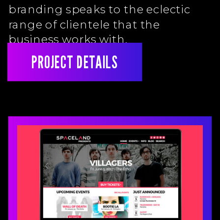
branding speaks to the eclectic
range of clientele that the
business works with.
PROJECT DETAILS