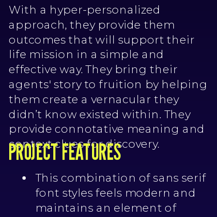
With a hyper-personalized
approach, they provide them
outcomes that will support their
life mission in a simple and
effective way. They bring their
agents' story to fruition by helping
them create a vernacular they
didn’t know existed within. They
provide connotative meaning and
context clues for discovery.
PROJECT FEATURES
This combination of sans serif
font styles feels modern and
maintains an element of