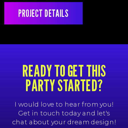
PROJECT DETAILS
READY TO GET THIS
PARTY STARTED?
I would love to hear from you!
Get in touch today and let's
chat about your dream design!