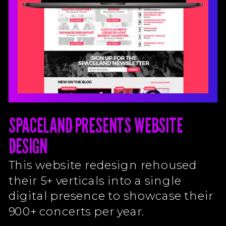
SPACELAND PRESENTS WEBSITE
DESIGN
This website redesign rehoused
their 5+ verticals into a single
digital presence to showcase their
900+ concerts per year.