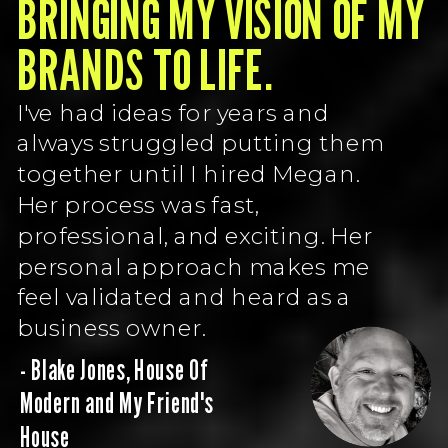
BRINGING MY VISION OF MY
BRANDS TO LIFE.
I've had ideas for years and
always struggled putting them
together until I hired Megan.
Her process was fast,
professional, and exciting. Her
personal approach makes me
feel validated and heard as a
business owner.
- Blake Jones, House Of
Modern and My Friend's
House