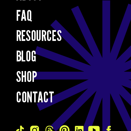
FAQ
RESOURCES
BLOG
SHOP
CONTACT