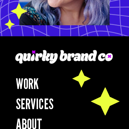
WORK
SERVICES
ABOUT