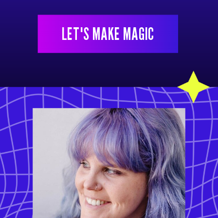
LET'S MAKE MAGIC