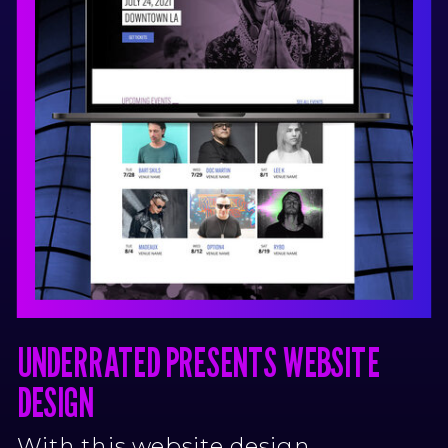
UNDERRATED PRESENTS WEBSITE
DESIGN
With this website design,