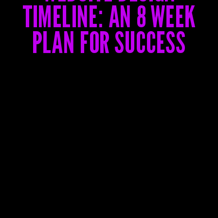
TIMELINE: AN 8 WEEK
PLAN FOR SUCCESS