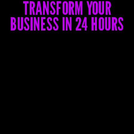
TRANSFORM YOUR
BUSINESS IN 24 HOURS