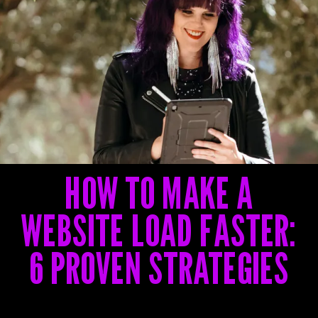
G
G
G
HOW TO MAKE A
WEBSITE LOAD FASTER:
6 PROVEN STRATEGIES