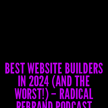
BEST WEBSITE BUILDERS
IN 2024 (AND THE
WORST!) – RADICAL
REBRAND PODCAST