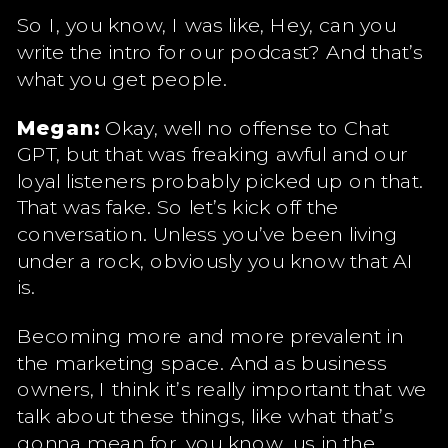
So I, you know, I was like, Hey, can you
write the intro for our podcast? And that’s
what you get people.
Megan:
Okay, well no offense to Chat
GPT, but that was freaking awful and our
loyal listeners probably picked up on that.
That was fake. So let’s kick off the
conversation. Unless you’ve been living
under a rock, obviously you know that AI
is.
Becoming more and more prevalent in
the marketing space. And as business
owners, I think it’s really important that we
talk about these things, like what that’s
gonna mean for, you know, us in the