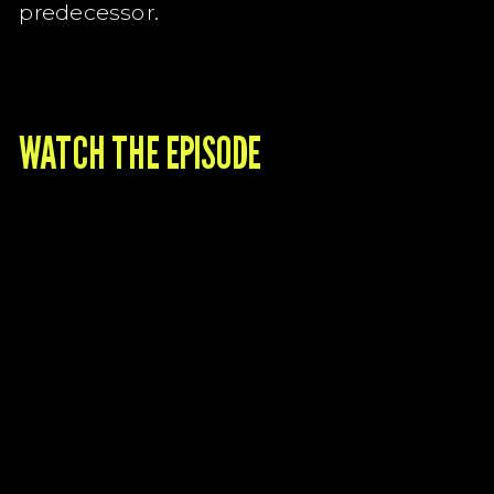
predecessor.
WATCH THE EPISODE