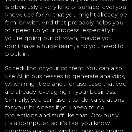
is obviously a very kind of surface level you
know, use for AI that you might already be
familiar with. And that probably helps you
to speed up your process, especially if
you’re going out of town, maybe you
don’t have a huge team, and you need to
block in.
Scheduling of your content. You can also
use AI in businesses to generate analytics,
which might be another use case that you
are already leveraging in your business.
Similarly, you can use it to, do calculations
for your business if you need to do
projections and stuff like that. Obviously,
it’s a computer, so it’s like, you know,
numbers and that kind of thing are going