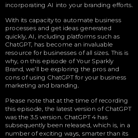
incorporating AI into your branding efforts.
With its capacity to automate business
processes and get ideas generated
quickly, AI, including platforms such as
ChatGPT, has become an invaluable
resource for businesses of all sizes. This is
why, on this episode of Your Sparkly
Brand, we’ll be exploring the pros and
cons of using ChatGPT for your business
marketing and branding.
Please note that at the time of recording
this episode, the latest version of ChatGPT
was the 3.5 version. ChatGPT 4 has
subsequently been released, which is, in a
number of exciting ways, smarter than its