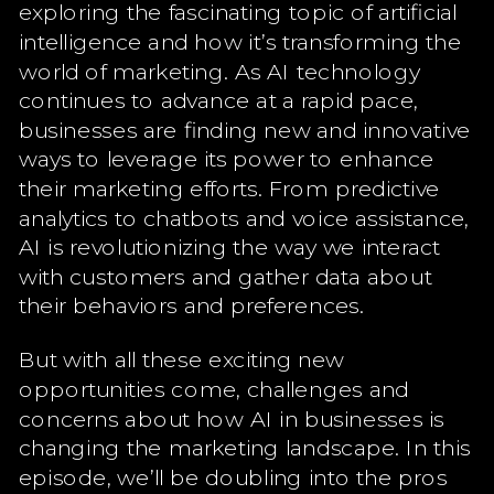
exploring the fascinating topic of artificial
intelligence and how it’s transforming the
world of marketing. As AI technology
continues to advance at a rapid pace,
businesses are finding new and innovative
ways to leverage its power to enhance
their marketing efforts. From predictive
analytics to chatbots and voice assistance,
AI is revolutionizing the way we interact
with customers and gather data about
their behaviors and preferences.
But with all these exciting new
opportunities come, challenges and
concerns about how AI in businesses is
changing the marketing landscape. In this
episode, we’ll be doubling into the pros