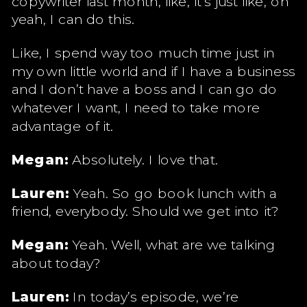
copywriter last month, like, it’s just like, oh
yeah, I can do this.
Like, I spend way too much time just in
my own little world and if I have a business
and I don’t have a boss and I can go do
whatever I want, I need to take more
advantage of it.
Megan:
Absolutely. I love that.
Lauren:
Yeah. So go book lunch with a
friend, everybody. Should we get into it?
Megan:
Yeah. Well, what are we talking
about today?
Lauren:
In today’s episode, we’re