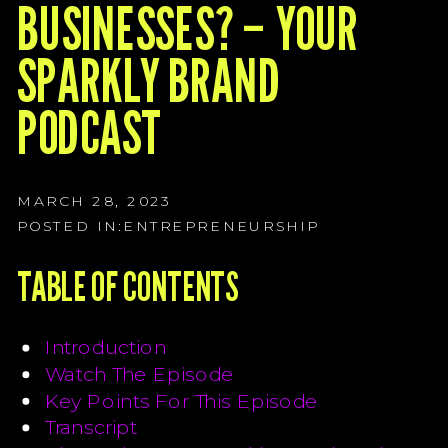
G
BUSINESSES? – YOUR
G
SPARKLY BRAND
G
PODCAST
MARCH 28, 2023
POSTED IN:
ENTREPRENEURSHIP
TABLE OF CONTENTS
Introduction
Watch The Episode
Key Points For This Episode
Transcript