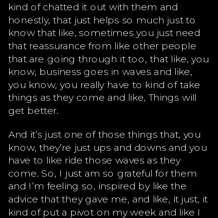
kind of chatted it out with them and
honestly, that just helps so much just to
know that like, sometimes you just need
that reassurance from like other people
that are going through it too, that like, you
know, business goes in waves and like,
you know, you really have to kind of take
things as they come and like, Things will
get better.
And it’s just one of those things that, you
know, they’re just ups and downs and you
have to like ride those waves as they
come. So, I just am so grateful for them
and I’m feeling so, inspired by like the
advice that they gave me, and like, it just, it
kind of put a pivot on my week and like I