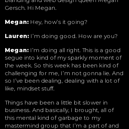
Gersch. Hi Megan.
Megan:
Hey, how’s it going?
Lauren:
I’m doing good. How are you?
Megan:
I’m doing all right. This is a good
segue into kind of my sparkly moment of
the week. So this week has been kind of
challenging for me, I’m not gonna lie. And
so I’ve been dealing, dealing with a lot of
like, mindset stuff.
Things have been a little bit slower in
business. And basically, I brought, all of
this mental kind of garbage to my
mastermind group that I’m a part of and