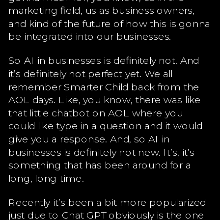
marketing field, us as business owners,
and kind of the future of how this is gonna
be integrated into our businesses.
So AI in businesses is definitely not. And
it’s definitely not perfect yet. We all
remember Smarter Child back from the
AOL days. Like, you know, there was like
that little chatbot on AOL where you
could like type in a question and it would
give you a response. And, so AI in
businesses is definitely not new. It’s, it’s
something that has been around for a
long, long time.
Recently it’s been a bit more popularized
just due to Chat GPT obviously is the one