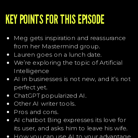
KEY POINTS FOR THIS EPISODE
Meg gets inspiration and reassurance
from her Mastermind group.
Lauren goes on a lunch date.
We’re exploring the topic of Artificial
Intelligence
AI in businesses is not new, and it’s not
perfect yet.
ChatGPT popularized AI.
Other AI writer tools.
Pros and cons.
AI chatbot Bing expresses its love for
its user, and asks him to leave his wife.
How you can use AI to your advantage.