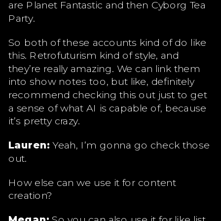
are Planet Fantastic and then Cyborg Tea
Party.
So both of these accounts kind of do like
this. Retrofuturism kind of style, and
they’re really amazing. We can link them
into show notes too, but like, definitely
recommend checking this out just to get
a sense of what AI is capable of, because
it’s pretty crazy.
Lauren:
Yeah, I’m gonna go check those
out.
How else can we use it for content
creation?
Megan:
So you can also use it for like list