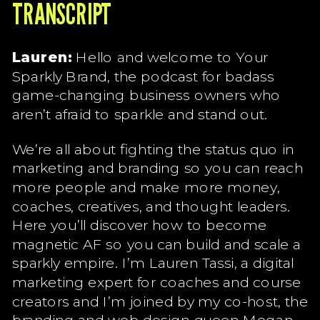
TRANSCRIPT
Lauren:
Hello and welcome to Your
Sparkly Brand, the podcast for badass
game-changing business owners who
aren’t afraid to sparkle and stand out.
We’re all about fighting the status quo in
marketing and branding so you can reach
more people and make more money,
coaches, creatives, and thought leaders.
Here you’ll discover how to become
magnetic AF so you can build and scale a
sparkly empire. I’m Lauren Tassi, a digital
marketing expert for coaches and course
creators and I’m joined by my co-host, the
branding and web design queen Megan