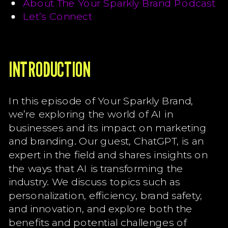
About The Your Sparkly Brand Podcast
Let’s Connect
INTRODUCTION
In this episode of Your Sparkly Brand,
we’re exploring the world of AI in
businesses and its impact on marketing
and branding. Our guest, ChatGPT, is an
expert in the field and shares insights on
the ways that AI is transforming the
industry. We discuss topics such as
personalization, efficiency, brand safety,
and innovation, and explore both the
benefits and potential challenges of