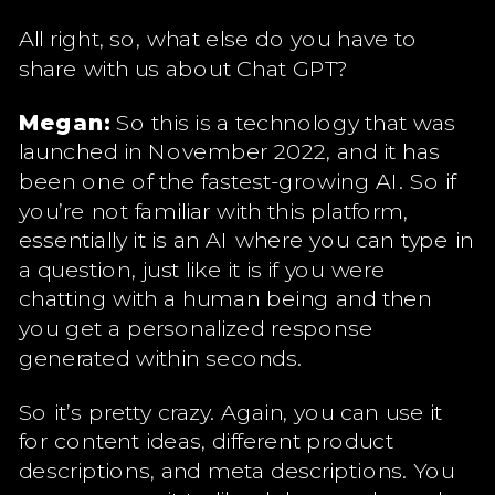
All right, so, what else do you have to
share with us about Chat GPT?
Megan:
So this is a technology that was
launched in November 2022, and it has
been one of the fastest-growing AI. So if
you’re not familiar with this platform,
essentially it is an AI where you can type in
a question, just like it is if you were
chatting with a human being and then
you get a personalized response
generated within seconds.
So it’s pretty crazy. Again, you can use it
for content ideas, different product
descriptions, and meta descriptions. You