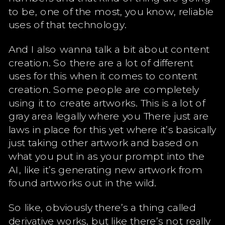
to be, one of the most, you know, reliable
uses of that technology.
And I also wanna talk a bit about content
creation. So there are a lot of different
uses for this when it comes to content
creation. Some people are completely
using it to create artworks. This is a lot of
gray area legally where you There just are
laws in place for this yet where it’s basically
just taking other artwork and based on
what you put in as your prompt into the
AI, like it’s generating new artwork from
found artworks out in the wild.
So like, obviously there’s a thing called
derivative works, but like there’s not really