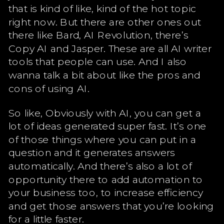
that is kind of like, kind of the hot topic
right now. But there are other ones out
there like Bard, AI Revolution, there’s
Copy AI and Jasper. These are all AI writer
tools that people can use. And I also
wanna talk a bit about like the pros and
cons of using AI.
So like, Obviously with AI, you can get a
lot of ideas generated super fast. It’s one
of those things where you can put in a
question and it generates answers
automatically. And there’s also a lot of
opportunity there to add automation to
your business too, to increase efficiency
and get those answers that you’re looking
for a little faster.