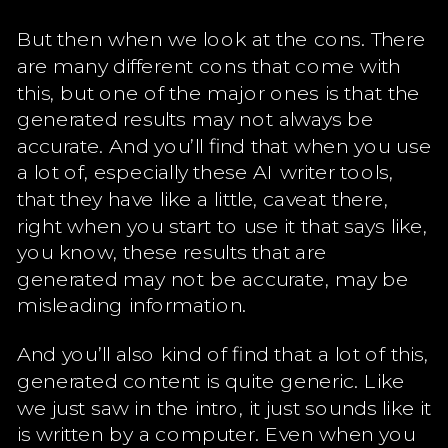
But then when we look at the cons. There
are many different cons that come with
this, but one of the major ones is that the
generated results may not always be
accurate. And you’ll find that when you use
a lot of, especially these AI writer tools,
that they have like a little, caveat there,
right when you start to use it that says like,
you know, these results that are
generated may not be accurate, may be
misleading information.
And you’ll also kind of find that a lot of this,
generated content is quite generic. Like
we just saw in the intro, it just sounds like it
is written by a computer. Even when you