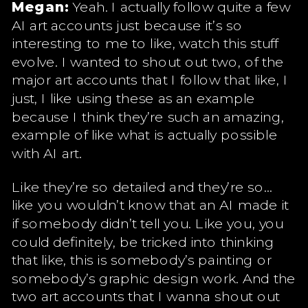
Megan:
Yeah. I actually follow quite a few
AI art accounts just because it’s so
interesting to me to like, watch this stuff
evolve. I wanted to shout out two, of the
major art accounts that I follow that like, I
just, I like using these as an example
because I think they’re such an amazing,
example of like what is actually possible
with AI art.
Like they’re so detailed and they’re so…
like you wouldn’t know that an AI made it
if somebody didn’t tell you. Like you, you
could definitely, be tricked into thinking
that like, this is somebody’s painting or
somebody’s graphic design work. And the
two art accounts that I wanna shout out