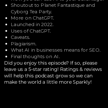
Shoutout to Planet Fantastique and
Cyborg Tea Party.
More on ChatGPT.
Launched in 2022.
Uses of ChatGPT.
Caveats.
Plagiarism.
What AI in businesses means for SEO.
Final thoughts on AI.
Did you enjoy this episode? If so, please
leave us a 5-star rating! Ratings & reviews
will help this podcast grow so we can
make the world a little more Sparkly!