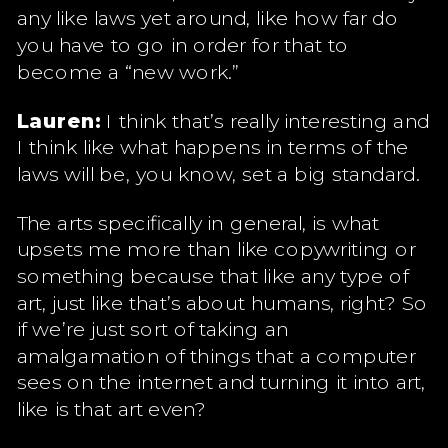
any like laws yet around, like how far do
you have to go in order for that to
become a “new work.”
Lauren:
I think that’s really interesting and
I think like what happens in terms of the
laws will be, you know, set a big standard.
The arts specifically in general, is what
upsets me more than like copywriting or
something because that like any type of
art, just like that’s about humans, right? So
if we’re just sort of taking an
amalgamation of things that a computer
sees on the internet and turning it into art,
like is that art even?