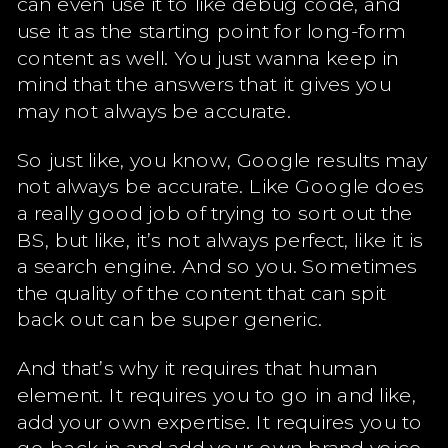
can even use it to like debug code, and
use it as the starting point for long-form
content as well. You just wanna keep in
mind that the answers that it gives you
may not always be accurate.
So just like, you know, Google results may
not always be accurate. Like Google does
a really good job of trying to sort out the
BS, but like, it’s not always perfect, like it is
a search engine. And so you. Sometimes
the quality of the content that can spit
back out can be super generic.
And that’s why it requires that human
element. It requires you to go in and like,
add your own expertise. It requires you to
go back in and add your own brand voice.