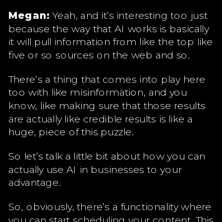
Megan:
Yeah, and it’s interesting too just
because the way that AI works is basically
it will pull information from like the top like
five or so sources on the web and so.
There’s a thing that comes into play here
too with like misinformation, and you
know, like making sure that those results
are actually like credible results is like a
huge, piece of this puzzle.
So let’s talk a little bit about how you can
actually use AI in businesses to your
advantage.
So, obviously, there’s a functionality where
you can start scheduling your content. This