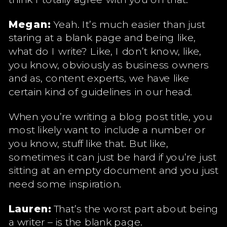
Megan:
Yeah. It’s much easier than just
staring at a blank page and being like,
what do I write? Like, I don’t know, like,
you know, obviously as business owners
and as, content experts, we have like
certain kind of guidelines in our head.
When you’re writing a blog post title, you
most likely want to include a number or
you know, stuff like that. But like,
sometimes it can just be hard if you’re just
sitting at an empty document and you just
need some inspiration.
Lauren:
That’s the worst part about being
a writer – is the blank page.