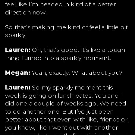
feel like I’m headed in kind of a better
direction now.
So that’s making me kind of feel a little bit
sparkly.
Lauren:
Oh, that’s good. It’s like a tough
thing turned into a sparkly moment.
Megan:
Yeah, exactly. What about you?
Lauren:
So my sparkly moment this
week is going on lunch dates. You and I
did one a couple of weeks ago. We need
to do another one. But I’ve just been
better about that even with like, friends or,
you know, like I went out with another