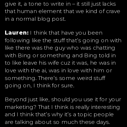
give it, a tone to write in – it still just lacks
that human element that we kind of crave
in a normal blog post.
Lauren:
I think that have you been
following like the stuff that’s going on with
like there was the guy who was chatting
with Bing or something and Bing told in
to like leave his wife cuz it was, he was in
love with the ai, was in love with him or
something. There’s some weird stuff
going on, I think for sure.
Beyond just like, should you use it for your
marketing? That I think is really interesting
and I think that’s why it’s a topic people
are talking about so much these days.