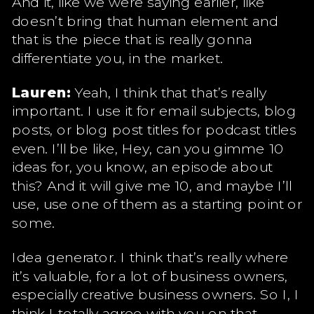
And it, like we were saying earlier, like
doesn’t bring that human element and
that is the piece that is really gonna
differentiate you, in the market.
Lauren:
Yeah, I think that that’s really
important. I use it for email subjects, blog
posts, or blog post titles for podcast titles
even. I’ll be like, Hey, can you gimme 10
ideas for, you know, an episode about
this? And it will give me 10, and maybe I’ll
use, use one of them as a starting point or
some.
Idea generator. I think that’s really where
it’s valuable, for a lot of business owners,
especially creative business owners. So I, I
think I totally agree with you on that.