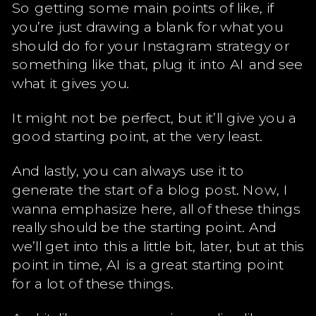
So getting some main points of like, if
you’re just drawing a blank for what you
should do for your Instagram strategy or
something like that, plug it into AI and see
what it gives you.
It might not be perfect, but it’ll give you a
good starting point, at the very least.
And lastly, you can always use it to
generate the start of a blog post. Now, I
wanna emphasize here, all of these things
really should be the starting point. And
we’ll get into this a little bit, later, but at this
point in time, AI is a great starting point
for a lot of these things.