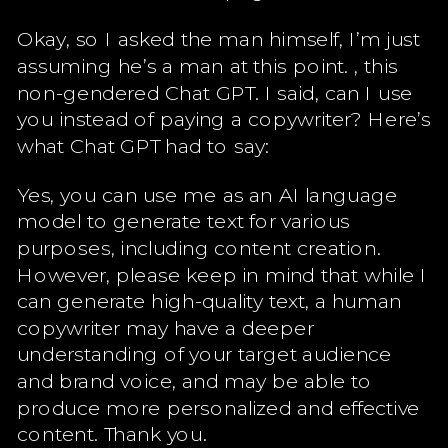
Okay, so I asked the man himself, I’m just
assuming he’s a man at this point. , this
non-gendered Chat GPT. I said, can I use
you instead of paying a copywriter? Here’s
what Chat GPT had to say:
Yes, you can use me as an AI language
model to generate text for various
purposes, including content creation.
However, please keep in mind that while I
can generate high-quality text, a human
copywriter may have a deeper
understanding of your target audience
and brand voice, and may be able to
produce more personalized and effective
content. Thank you.