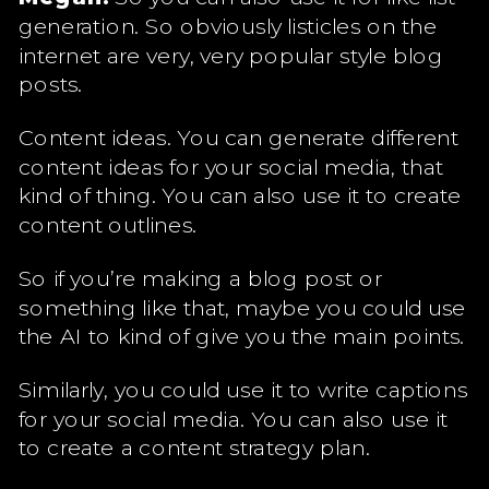
generation. So obviously listicles on the
internet are very, very popular style blog
posts.
Content ideas. You can generate different
content ideas for your social media, that
kind of thing. You can also use it to create
content outlines.
So if you’re making a blog post or
something like that, maybe you could use
the AI to kind of give you the main points.
Similarly, you could use it to write captions
for your social media. You can also use it
to create a content strategy plan.