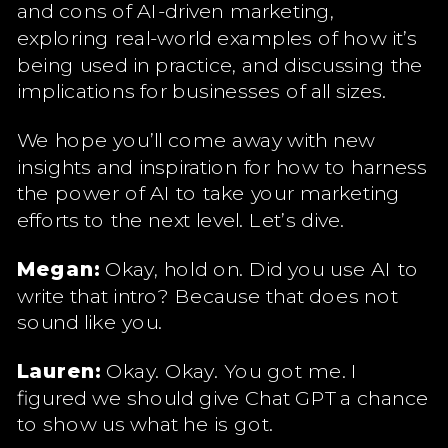
and cons of AI-driven marketing,
exploring real-world examples of how it’s
being used in practice, and discussing the
implications for businesses of all sizes.
We hope you’ll come away with new
insights and inspiration for how to harness
the power of AI to take your marketing
efforts to the next level. Let’s dive.
Megan:
Okay, hold on. Did you use AI to
write that intro? Because that does not
sound like you.
Lauren:
Okay. Okay. You got me. I
figured we should give Chat GPT a chance
to show us what he is got.