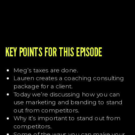
KEY POINTS FOR THIS EPISODE
Meg’s taxes are done.
Lauren creates a coaching consulting
package for a client.
Today we’re discussing how you can
use marketing and branding to stand
out from competitors.
Why it’s important to stand out from
competitors.
Some of the ways you can make your