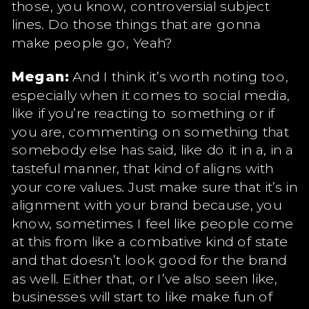
those, you know, controversial subject
lines. Do those things that are gonna
make people go, Yeah?
Megan:
And I think it’s worth noting too,
especially when it comes to social media,
like if you’re reacting to something or if
you are, commenting on something that
somebody else has said, like do it in a, in a
tasteful manner, that kind of aligns with
your core values. Just make sure that it’s in
alignment with your brand because, you
know, sometimes I feel like people come
at this from like a combative kind of state
and that doesn’t look good for the brand
as well. Either that, or I’ve also seen like,
businesses will start to like make fun of