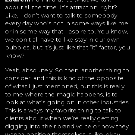
about all the time. It’s attraction, right?
Like, I don’t want to talk to somebody
every day who’s not in some ways like me
or in some way that I aspire to. You know,
we don’t all have to like stay in our own
bubbles, but it’s just like that “it” factor, you
know?
Yeah, absolutely. So then, another thing to
consider, and this is kind of the opposite
of what I just mentioned, but this is really
to me where the magic happens, is to
look at what’s going on in other industries.
This is always my favorite thing to talk to
clients about when we’re really getting
digging into their brand voice or how they
wanna position themselves is like, okay,