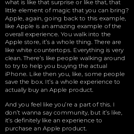
what is like that surprise or like that, that
little element of magic that you can bring?
Apple, again, going back to this example,
like Apple is an amazing example of the
overall experience. You walk into the
Apple store, it’s a whole thing. There are
like white countertops. Everything is very
clean. There’s like people walking around
to try to help you buying the actual
iPhone. Like then you, like, some people
save the box. It’s a whole experience to
actually buy an Apple product.
And you feel like you’re a part of this. I
don’t wanna say community, but it’s like,
it’s definitely like an experience to
purchase an Apple product.