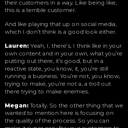
their customers in a way. Like being like,
this is a terrible customer.
And like playing that up on social media,
which I don’t think is a good look either.
Lauren:
Yeah, I, there’s, I think like in your
own content and in your own, what you’re
putting out there, it’s good, but in a
reactive state, you know, it, you’re still
running a business. You’re not, you know,
trying to make, you’re not a, a troll out
there trying to make enemies.
Megan:
Totally. So the other thing that we
wanted to mention here is focusing on
the quality of the process. So you can
make it super easy for your customers to