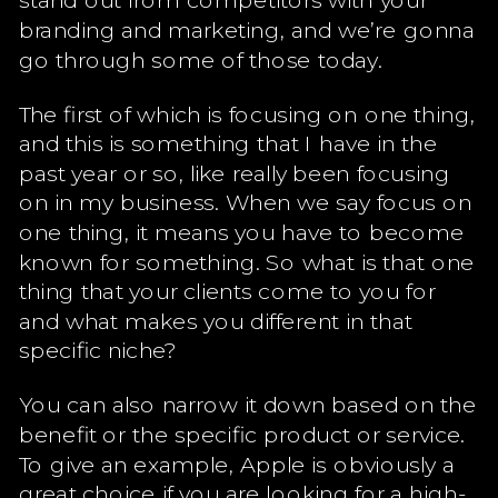
branding and marketing, and we’re gonna
go through some of those today.
The first of which is focusing on one thing,
and this is something that I have in the
past year or so, like really been focusing
on in my business. When we say focus on
one thing, it means you have to become
known for something. So what is that one
thing that your clients come to you for
and what makes you different in that
specific niche?
You can also narrow it down based on the
benefit or the specific product or service.
To give an example, Apple is obviously a
great choice if you are looking for a high-