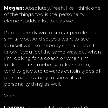
Megan:
Absolutely. Yeah, like I think one
of the things too is the personality
element adds a lot to it as well.
People are drawn to similar people in a
similar vibe. And so, you want to see
yourself with somebody similar. I don’t
know if, you feel the same way, but when
I’m looking for a coach or when I’m
looking for somebody to learn from, I
tend to gravitate towards certain types of
personalities and you know, it’s a
personality thing as well.
Yeah.
Lauren:
I think that it’s what we talk