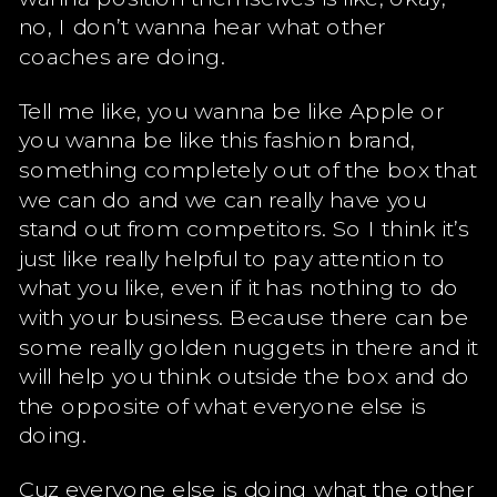
no, I don’t wanna hear what other
coaches are doing.
Tell me like, you wanna be like Apple or
you wanna be like this fashion brand,
something completely out of the box that
we can do and we can really have you
stand out from competitors. So I think it’s
just like really helpful to pay attention to
what you like, even if it has nothing to do
with your business. Because there can be
some really golden nuggets in there and it
will help you think outside the box and do
the opposite of what everyone else is
doing.
Cuz everyone else is doing what the other