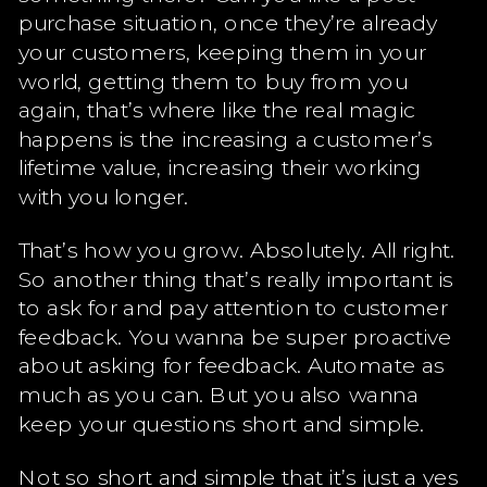
purchase situation, once they’re already
your customers, keeping them in your
world, getting them to buy from you
again, that’s where like the real magic
happens is the increasing a customer’s
lifetime value, increasing their working
with you longer.
That’s how you grow. Absolutely. All right.
So another thing that’s really important is
to ask for and pay attention to customer
feedback. You wanna be super proactive
about asking for feedback. Automate as
much as you can. But you also wanna
keep your questions short and simple.
Not so short and simple that it’s just a yes