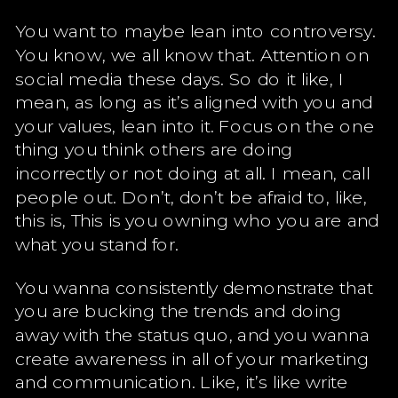
You want to maybe lean into controversy.
You know, we all know that. Attention on
social media these days. So do it like, I
mean, as long as it’s aligned with you and
your values, lean into it. Focus on the one
thing you think others are doing
incorrectly or not doing at all. I mean, call
people out. Don’t, don’t be afraid to, like,
this is, This is you owning who you are and
what you stand for.
You wanna consistently demonstrate that
you are bucking the trends and doing
away with the status quo, and you wanna
create awareness in all of your marketing
and communication. Like, it’s like write