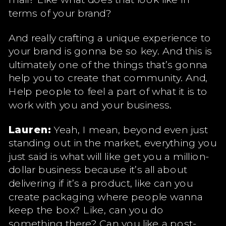
terms of your brand?
And really crafting a unique experience to
your brand is gonna be so key. And this is
ultimately one of the things that’s gonna
help you to create that community. And,
Help people to feel a part of what it is to
work with you and your business.
Lauren:
Yeah, I mean, beyond even just
standing out in the market, everything you
just said is what will like get you a million-
dollar business because it’s all about
delivering if it’s a product, like can you
create packaging where people wanna
keep the box? Like, can you do
something there? Can you like a post-