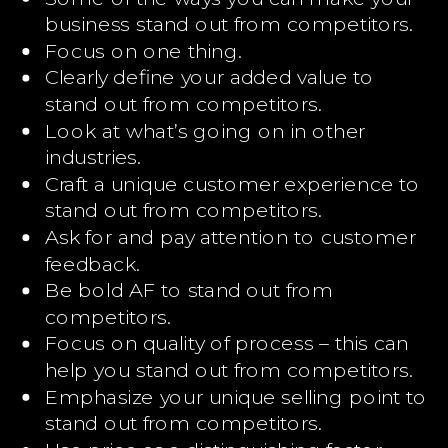
business stand out from competitors.
Focus on one thing.
Clearly define your added value to
stand out from competitors.
Look at what’s going on in other
industries.
Craft a unique customer experience to
stand out from competitors.
Ask for and pay attention to customer
feedback.
Be bold AF to stand out from
competitors.
Focus on quality of process – this can
help you stand out from competitors.
Emphasize your unique selling point to
stand out from competitors.