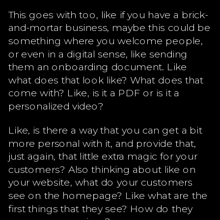
This goes with too, like if you have a brick-
and-mortar business, maybe this could be
something where you welcome people,
or even in a digital sense, like sending
them an onboarding document. Like
what does that look like? What does that
come with? Like, is it a PDF or is it a
personalized video?
Like, is there a way that you can get a bit
more personal with it, and provide that,
just again, that little extra magic for your
customers? Also thinking about like on
your website, what do your customers
see on the homepage? Like what are the
first things that they see? How do they