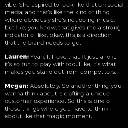
vibe. She aspired to look like that on social
media, and that’s like the kind of thing
where obviously she’s not doing music,
but like, you know, that gives me a strong
indicator of like, okay, this is a direction
that the brand needs to go.
Lauren:
Yeah. I, I love that. It just, and it,
it’s so fun to play with too. Like, it’s what
makes you stand out from competitors.
Megan:
Absolutely. So another thing you
wanna think about is crafting a unique
customer experience. So this is one of
those things where you have to think
about like that magic moment.