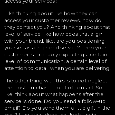
access your services?
Like thinking about like how they can
access your customer reviews, how do
they contact you? And thinking about that
level of service, like how does that align
with your brand, like, are you positioning
yourself as a high-end service? Then your
customer is probably expecting a certain
level of communication, a certain level of
attention to detail when you are delivering.
The other thing with this is to not neglect
the post-purchase, point of contact. So
like, think about what happens after the
service is done. Do you send a follow-up
email? Do you send them a little gift in the
mail? Like what does that look like in