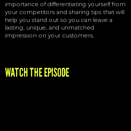
importance of differentiating yourself from
your competitors and sharing tips that will
help you stand out so you can leave a
lasting, unique, and unmatched
impression on your customers.
WATCH THE EPISODE