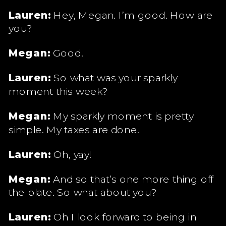
Lauren:
Hey, Megan. I’m good. How are
you?
Megan:
Good.
Lauren:
So what was your sparkly
moment this week?
Megan:
My sparkly moment is pretty
simple. My taxes are done.
Lauren:
Oh, yay!
Megan:
And so that’s one more thing off
the plate. So what about you?
Lauren:
Oh I look forward to being in