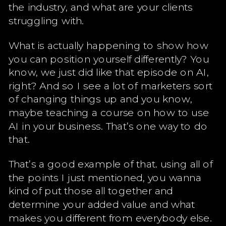
the industry, and what are your clients
struggling with.
What is actually happening to show how
you can position yourself differently? You
know, we just did like that episode on AI,
right? And so I see a lot of marketers sort
of changing things up and you know,
maybe teaching a course on how to use
AI in your business. That’s one way to do
that.
That’s a good example of that. using all of
the points I just mentioned, you wanna
kind of put those all together and
determine your added value and what
makes you different from everybody else.