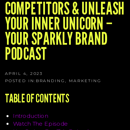
G
COMPETITORS & UNLEASH
G
YOUR INNER UNICORN –
G
YOUR SPARKLY BRAND
PODCAST
APRIL 4, 2023
POSTED IN:
BRANDING
,
MARKETING
TABLE OF CONTENTS
Introduction
Watch The Episode