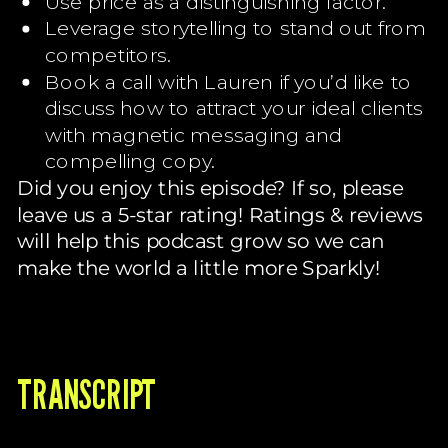
Use price as a distinguishing factor.
Leverage storytelling to stand out from
competitors.
Book a call with Lauren if you’d like to
discuss how to attract your ideal clients
with magnetic messaging and
compelling copy.
Did you enjoy this episode? If so, please
leave us a 5-star rating! Ratings & reviews
will help this podcast grow so we can
make the world a little more Sparkly!
TRANSCRIPT