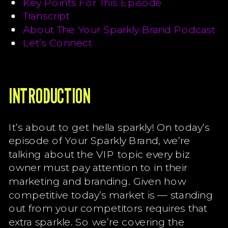
Key Points For This Episode
Transcript
About The Your Sparkly Brand Podcast
Let’s Connect
INTRODUCTION
It’s about to get hella sparkly! On today’s
episode of Your Sparkly Brand, we’re
talking about the VIP topic every biz
owner must pay attention to in their
marketing and branding. Given how
competitive today’s market is — standing
out from your competitors requires that
extra sparkle. So we’re covering the