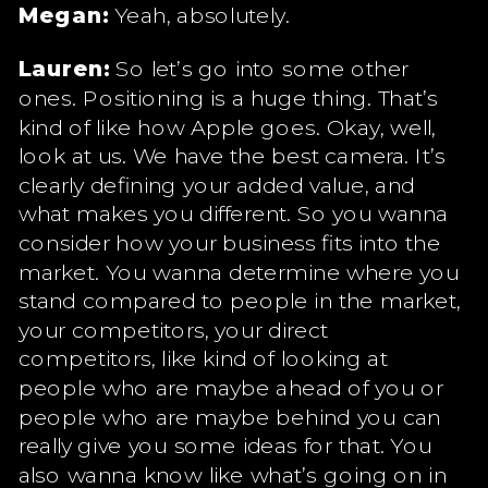
Megan:
Yeah, absolutely.
Lauren:
So let’s go into some other
ones. Positioning is a huge thing. That’s
kind of like how Apple goes. Okay, well,
look at us. We have the best camera. It’s
clearly defining your added value, and
what makes you different. So you wanna
consider how your business fits into the
market. You wanna determine where you
stand compared to people in the market,
your competitors, your direct
competitors, like kind of looking at
people who are maybe ahead of you or
people who are maybe behind you can
really give you some ideas for that. You
also wanna know like what’s going on in