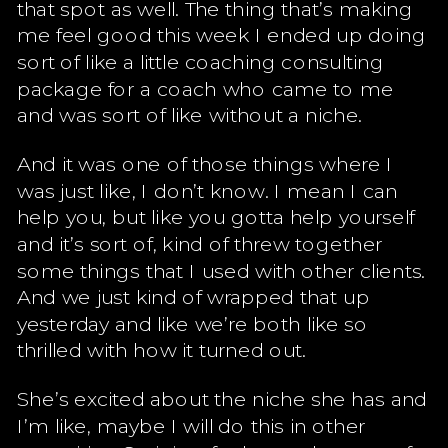
that spot as well. The thing that’s making
me feel good this week I ended up doing
sort of like a little coaching consulting
package for a coach who came to me
and was sort of like without a niche.
And it was one of those things where I
was just like, I don’t know. I mean I can
help you, but like you gotta help yourself
and it’s sort of, kind of threw together
some things that I used with other clients.
And we just kind of wrapped that up
yesterday and like we’re both like so
thrilled with how it turned out.
She’s excited about the niche she has and
I’m like, maybe I will do this in other