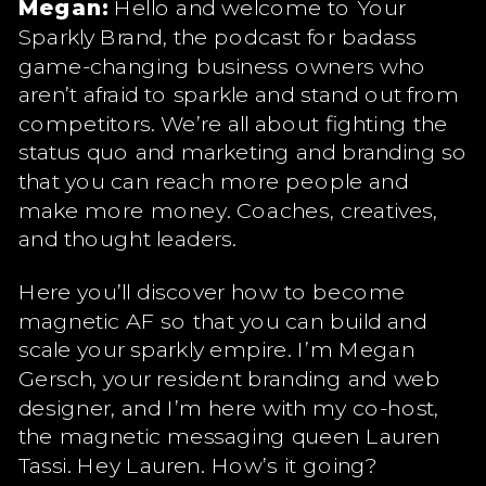
Megan:
Hello and welcome to Your
Sparkly Brand, the podcast for badass
game-changing business owners who
aren’t afraid to sparkle and stand out from
competitors. We’re all about fighting the
status quo and marketing and branding so
that you can reach more people and
make more money. Coaches, creatives,
and thought leaders.
Here you’ll discover how to become
magnetic AF so that you can build and
scale your sparkly empire. I’m Megan
Gersch, your resident branding and web
designer, and I’m here with my co-host,
the magnetic messaging queen Lauren
Tassi. Hey Lauren. How’s it going?