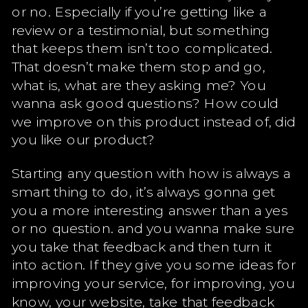
or no. Especially if you’re getting like a
review or a testimonial, but something
that keeps them isn’t too complicated.
That doesn’t make them stop and go,
what is, what are they asking me? You
wanna ask good questions? How could
we improve on this product instead of, did
you like our product?
Starting any question with how is always a
smart thing to do, it’s always gonna get
you a more interesting answer than a yes
or no question. and you wanna make sure
you take that feedback and then turn it
into action. If they give you some ideas for
improving your service, for improving, you
know, your website, take that feedback