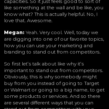
capacities. So it just feels good to sort of
like something at the wall and be like, you
know what? This is actually helpful. No, I
love that. Awesome.
Megan:
Yeah. Very cool. Well, today we
are digging into one of our favorite topics,
how you can use your marketing and
branding to stand out from competitors.
So first let’s talk about like why it’s
important to stand out from competitors.
Obviously, this is why somebody might
buy from you instead of going to Target
or Walmart or going to a big name, to get
some products or services. And so there
are several different ways that you can
stand out from competitors with your