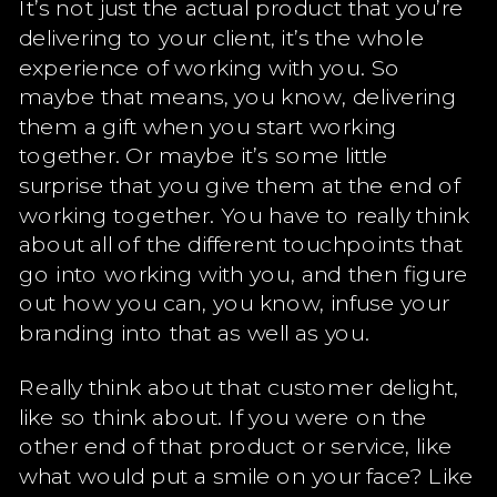
It’s not just the actual product that you’re
delivering to your client, it’s the whole
experience of working with you. So
maybe that means, you know, delivering
them a gift when you start working
together. Or maybe it’s some little
surprise that you give them at the end of
working together. You have to really think
about all of the different touchpoints that
go into working with you, and then figure
out how you can, you know, infuse your
branding into that as well as you.
Really think about that customer delight,
like so think about. If you were on the
other end of that product or service, like
what would put a smile on your face? Like