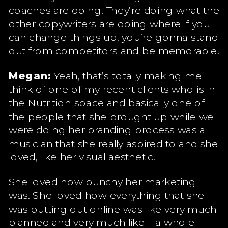
coaches are doing. They’re doing what the
other copywriters are doing where if you
can change things up, you’re gonna stand
out from competitors and be memorable.
Megan:
Yeah, that’s totally making me
think of one of my recent clients who is in
the Nutrition space and basically one of
the people that she brought up while we
were doing her branding process was a
musician that she really aspired to and she
loved, like her visual aesthetic.
She loved how punchy her marketing
was. She loved how everything that she
was putting out online was like very much
planned and very much like – a whole