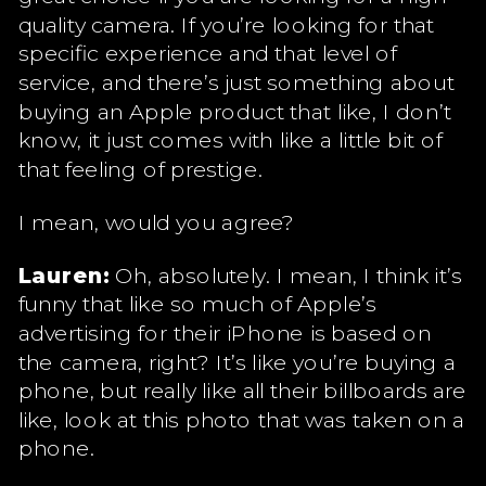
quality camera. If you’re looking for that
specific experience and that level of
service, and there’s just something about
buying an Apple product that like, I don’t
know, it just comes with like a little bit of
that feeling of prestige.
I mean, would you agree?
Lauren:
Oh, absolutely. I mean, I think it’s
funny that like so much of Apple’s
advertising for their iPhone is based on
the camera, right? It’s like you’re buying a
phone, but really like all their billboards are
like, look at this photo that was taken on a
phone.