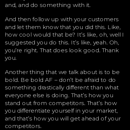
and, and do something with it.
And then follow up with your customers
and let them know that you did this. Like,
how cool would that be? It’s like, oh, well I
suggested you do this. It’s like, yeah. Oh,
you’re right. That does look good. Thank
you.
Another thing that we talk about is to be
bold. Be bold AF – don’t be afraid to do
something drastically different than what
everyone else is doing. That’s how you
stand out from competitors. That’s how
you differentiate yourself in your market,
and that’s how you will get ahead of your
competitors.