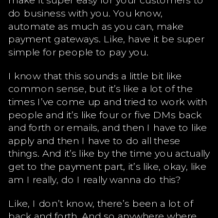
do business with you. You know,
automate as much as you can, make
payment gateways. Like, have it be super
simple for people to pay you.
I know that this sounds a little bit like
common sense, but it’s like a lot of the
times I’ve come up and tried to work with
people and it’s like four or five DMs back
and forth or emails, and then I have to like
apply and then I have to do all these
things. And it’s like by the time you actually
get to the payment part, it’s like, okay, like
am I really, do I really wanna do this?
Like, I don’t know, there’s been a lot of
back and forth. And so anywhere where