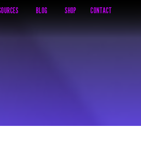
SOURCES
BLOG
SHOP
CONTACT