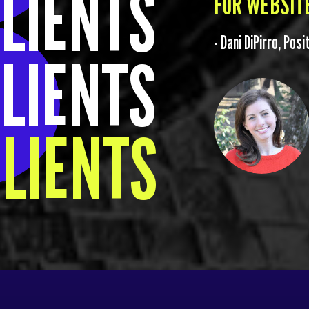
LIENTS
FOR WEBSITE
- Dani DiPirro, Pos
LIENTS
LIENTS