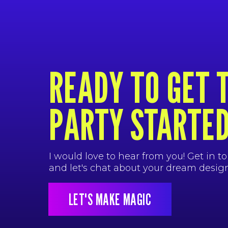
READY TO GET 
PARTY STARTE
I would love to hear from you! Get in t
and let's chat about your dream design
LET'S MAKE MAGIC