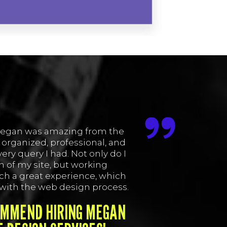
egan was amazing from the
 organized, professional, and
ery query I had. Not only do I
 of my site, but working
ch a great experience, which
 with the web design process.
OMMEND HIRING MEGAN