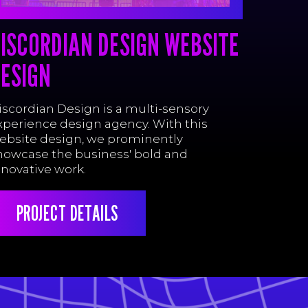
ISCORDIAN DESIGN WEBSITE
ESIGN
iscordian Design is a multi-sensory
xperience design agency. With this
ebsite design, we prominently
howcase the business' bold and
nnovative work.
PROJECT DETAILS