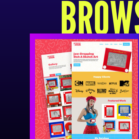
BROWS