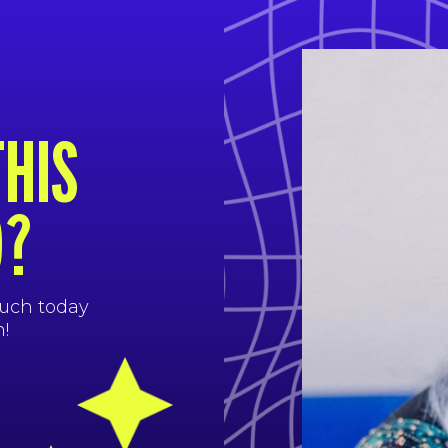
THIS
D?
ouch today
!