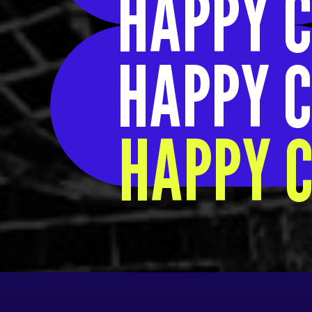
HAPPY C
HAPPY C
HAPPY C