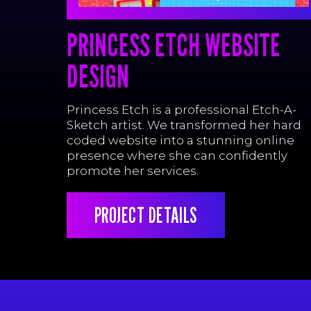
PRINCESS ETCH WEBSITE
DESIGN
Princess Etch is a professional Etch-A-
Sketch artist. We transformed her hard
coded website into a stunning online
presence where she can confidently
promote her services.
PROJECT DETAILS