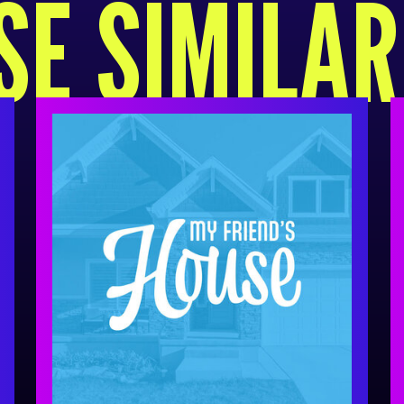
E SIMILA