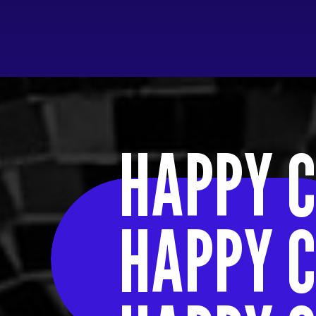
HAPPY C
HAPPY C