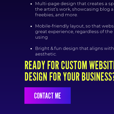
Multi-page design that creates a s
the artist’s work, showcasing blog a
freebies, and more.
Mobile-friendly layout, so that websi
great experience, regardless of the
using
Bright & fun design that aligns with 
aesthetic.
READY FOR CUSTOM WEBSIT
DESIGN FOR YOUR BUSINESS
CONTACT ME