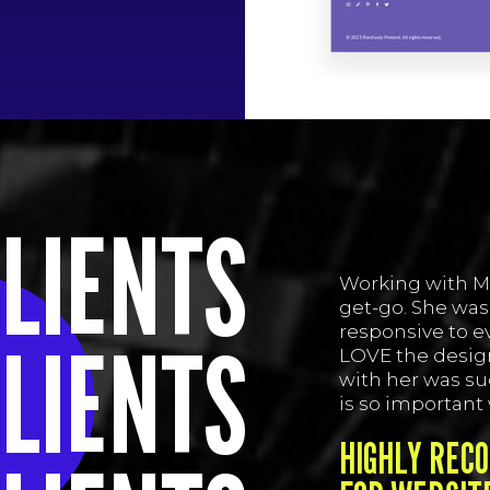
LIENTS
Working with M
get-go. She was
responsive to ev
LIENTS
LOVE the design
with her was su
is so important
HIGHLY REC