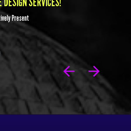
 DESIGN SERVICES!
itively Present