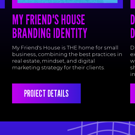
MY FRIEND'S HOUSE
D
BRANDING IDENTITY
D
My Friend's House is THE home for small
D
business, combining the best practices in
e
real estate, mindset, and digital
w
marketing strategy for their clients.
s
i
PROJECT DETAILS