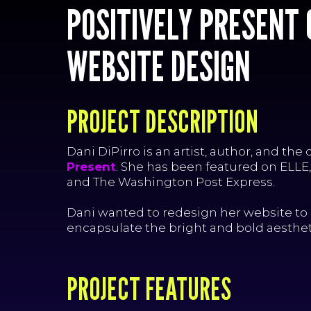
POSITIVELY PRESENT
WEBSITE DESIGN
PROJECT DESCRIPTION
Dani DiPirro is an artist, author, and the 
Present
. She has been featured on ELLE
and The Washington Post Express.
Dani wanted to redesign her website to 
encapsulate the bright and bold aestheti
PROJECT FEATURES