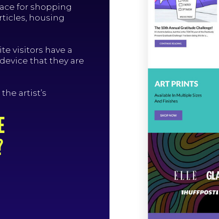
pace for shopping
rticles, housing
te visitors have a
 device that they are
the artist’s
E
?