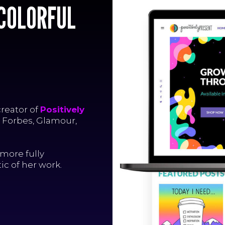
R
K
 COLORFUL
R
K
R
K
creator of
Positively
, Forbes, Glamour,
more fully
c of her work.