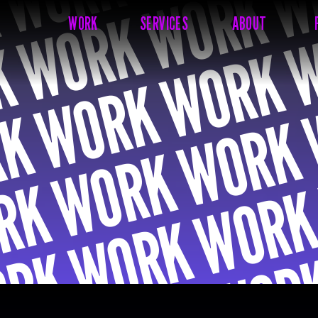
WORK
SERVICES
ABOUT