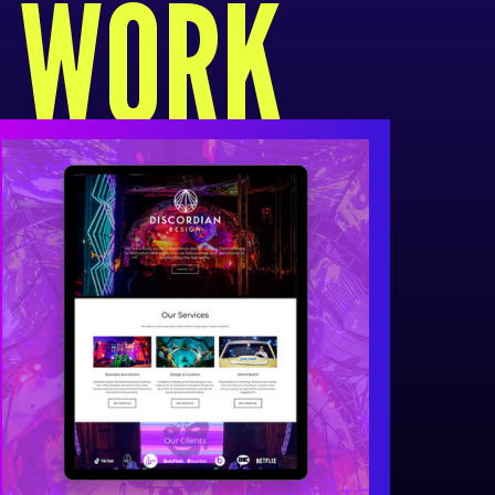
R WORK