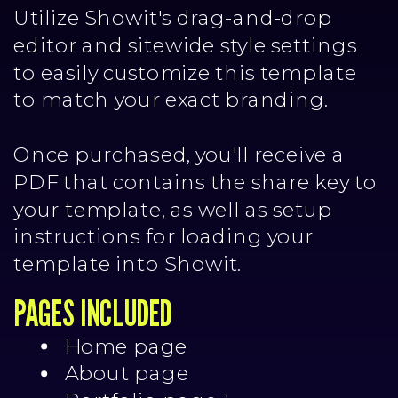
Utilize Showit's drag-and-drop
editor and sitewide style settings
to easily customize this template
to match your exact branding.
Once purchased, you'll receive a
PDF that contains the share key to
your template, as well as setup
instructions for loading your
template into Showit.
PAGES INCLUDED
Home page
About page