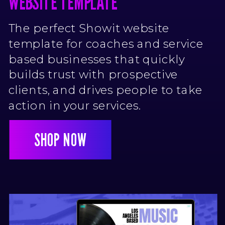
WEBSITE TEMPLATE
BIZ BADDIE COACHING SHOWIT
The perfect Showit website
WEBSITE TEMPLATE
template for coaches and service
based businesses that quickly
builds trust with prospective
clients, and drives people to take
action in your services.
SHOP NOW