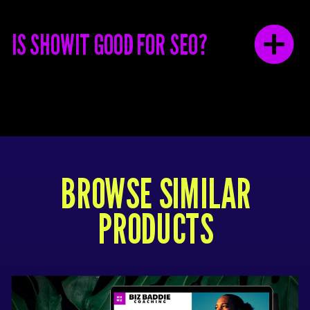
IS SHOWIT GOOD FOR SEO?
BROWSE SIMILAR
PRODUCTS
This template only works