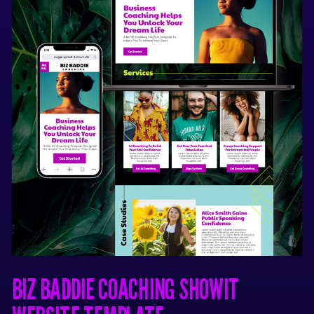
with Showit.
It will not work
with Wordpress, Squarespace,
or other website platforms.
You must have your own
Showit subscription and
domain name to launch your
website.
This template simply
provides a theme / page setup
for the website.
No refunds are available for
this digital product.
BIZ BADDIE COACHING SHOWIT