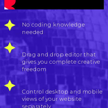
No coding knowledge
needed
Drag and drop editor that
gives you complete creative
freedom
Control desktop and mobile
views of your website
separately