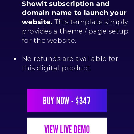
Showit subscription and
domain name to launch your
website.
This template simply
provides a theme / page setup
for the website.
No refunds are available for
this digital product.
BUY NOW - $347
VIEW LIVE DEMO