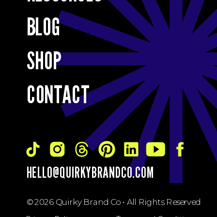
BLOG
SHOP
CONTACT
HELLO@QUIRKYBRANDCO.COM
© 2026 Quirky Brand Co • All Rights Reserved