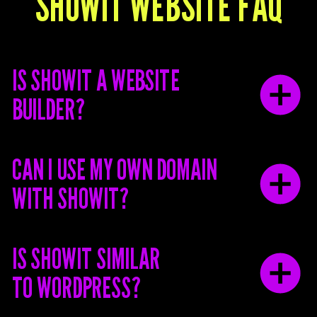
SHOWIT WEBSITE FAQ
IS SHOWIT A WEBSITE
BUILDER?
CAN I USE MY OWN DOMAIN
WITH SHOWIT?
IS SHOWIT SIMILAR
TO WORDPRESS?