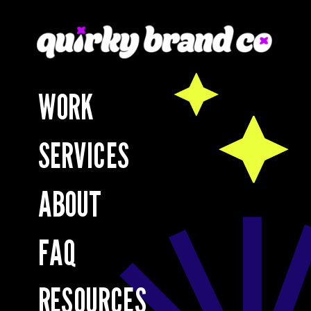
WORK
SERVICES
ABOUT
FAQ
RESOURCES