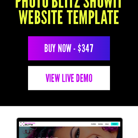
PHOTO BLITZ SHOWIT
P
WEBSITE TEMPLATE
P
BUY NOW - $347
VIEW LIVE DEMO