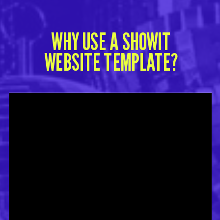
WHY USE A SHOWIT
WEBSITE TEMPLATE?