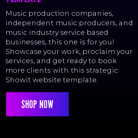
Music production companies,
independent music producers, and
music industry service based
businesses, this one is for you!
Showcase your work, proclaim your
services, and get ready to book
more clients with this strategic
Showit website template.
SHOP NOW