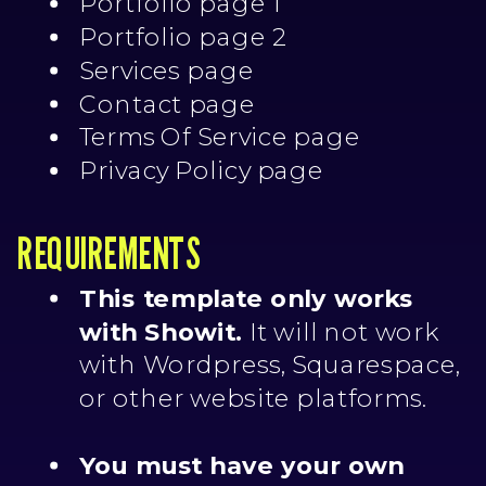
Portfolio page 1
Portfolio page 2
Services page
Contact page
Terms Of Service page
Privacy Policy page
REQUIREMENTS
This template only works
with Showit.
It will not work
with Wordpress, Squarespace,
or other website platforms.
You must have your own