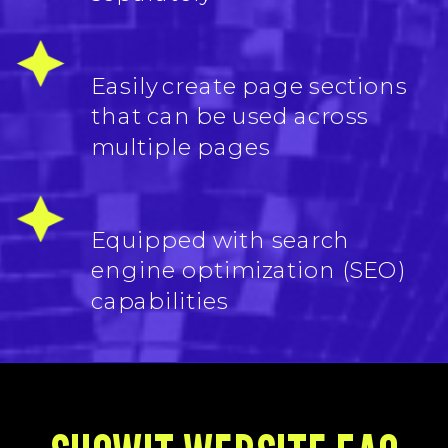
Easily create page sections
that can be used across
multiple pages
Equipped with search
engine optimization (SEO)
capabilities