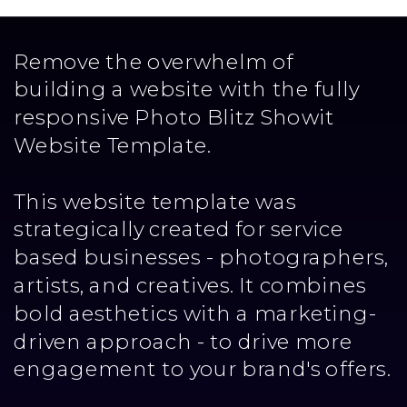
Remove the overwhelm of
building a website with the fully
responsive Photo Blitz Showit
Website Template.
This website template was
strategically created for service
based businesses - photographers,
artists, and creatives. It combines
bold aesthetics with a marketing-
driven approach - to drive more
engagement to your brand's offers.