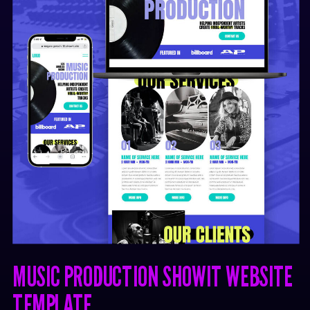
MUSIC PRODUCTION SHOWIT WEBSITE
TEMPLATE