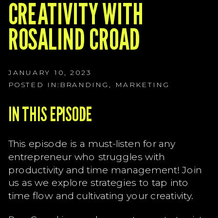
G
CREATIVITY WITH
G
ROSALIND CROAD
G
JANUARY 10, 2023
POSTED IN:
BRANDING
,
MARKETING
IN THIS EPISODE
This episode is a must-listen for any
entrepreneur who struggles with
productivity and time management! Join
us as we explore strategies to tap into
time flow and cultivating your creativity.