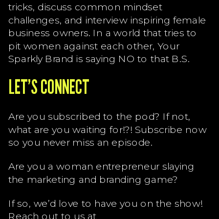
tricks, discuss common mindset
challenges, and interview inspiring female
business owners. In a world that tries to
pit women against each other, Your
Sparkly Brand is saying NO to that B.S.
LET’S CONNECT
Are you subscribed to the pod? If not,
what are you waiting for!?! Subscribe now
so you never miss an episode.
Are you a woman entrepreneur slaying
the marketing and branding game?
If so, we’d love to have you on the show!
Reach out to us at