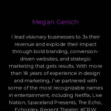
Megan Gersch
I lead visionary businesses to 3x their
revenue and explode their impact
through bold branding, conversion-
driven websites, and strategic
marketing that gets results. With more
than 18 years of experience in design
and marketing, I’ve partnered with
some of the most recognizable names
in entertainment, including Netflix, Live
Nation, Spaceland Presents, The Echo,
Echoplex, Regent Theater, KCRW