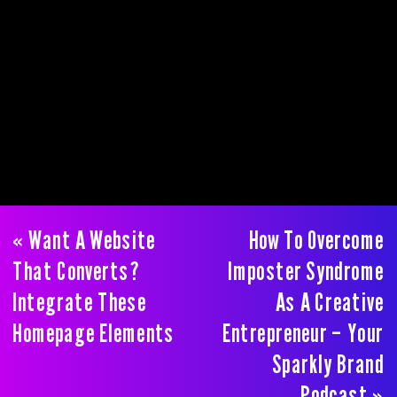
«
Want A Website
How To Overcome
That Converts?
Imposter Syndrome
Integrate These
As A Creative
Homepage Elements
Entrepreneur – Your
Sparkly Brand
Podcast
»