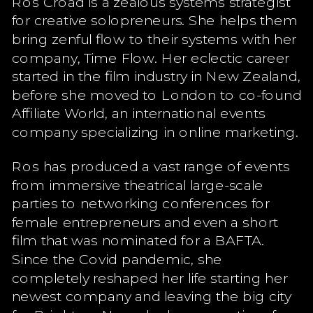
Ros Croad is a zealous systems strategist
for creative solopreneurs. She helps them
bring zenful flow to their systems with her
company, Time Flow. Her eclectic career
started in the film industry in New Zealand,
before she moved to London to co-found
Affiliate World, an international events
company specializing in online marketing.
Ros has produced a vast range of events
from immersive theatrical large-scale
parties to networking conferences for
female entrepreneurs and even a short
film that was nominated for a BAFTA.
Since the Covid pandemic, she
completely reshaped her life starting her
newest company and leaving the big city