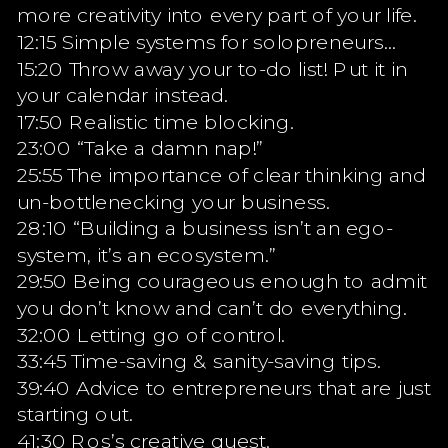
more creativity into every part of your life.
12:15 Simple systems for solopreneurs…
15:20 Throw away your to-do list! Put it in
your calendar instead.
17:50 Realistic time blocking.
23:00 “Take a damn nap!”
25:55 The importance of clear thinking and
un-bottlenecking your business.
28:10 “Building a business isn’t an ego-
system, it’s an ecosystem.”
29:50 Being courageous enough to admit
you don’t know and can’t do everything.
32:00 Letting go of control.
33:45 Time-saving & sanity-saving tips.
39:40 Advice to entrepreneurs that are just
starting out.
41:30 Ros’s creative quest.