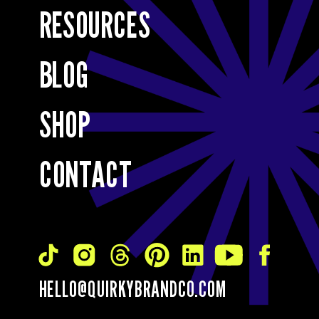
RESOURCES
BLOG
SHOP
CONTACT
HELLO@QUIRKYBRANDCO.COM