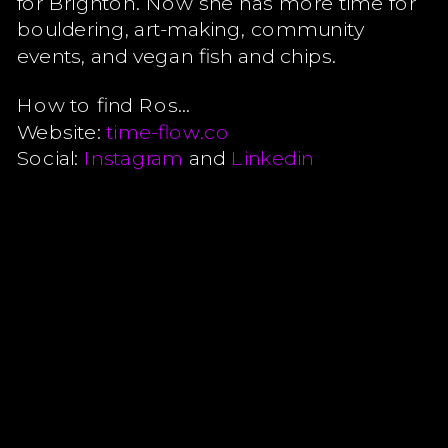
for Brighton. Now she has more time for
bouldering, art-making, community
events, and vegan fish and chips.
How to find Ros…
Website:
time-flow.co
Social:
Instagram
and
Linkedin