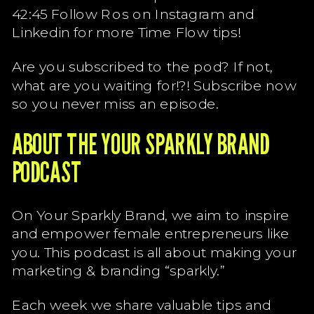
42:45 Follow Ros on Instagram and
Linkedin for more Time Flow tips!
Are you subscribed to the pod? If not,
what are you waiting for!?! Subscribe now
so you never miss an episode.
ABOUT THE YOUR SPARKLY BRAND
PODCAST
On Your Sparkly Brand, we aim to inspire
and empower female entrepreneurs like
you. This podcast is all about making your
marketing & branding “sparkly.”
Each week we share valuable tips and