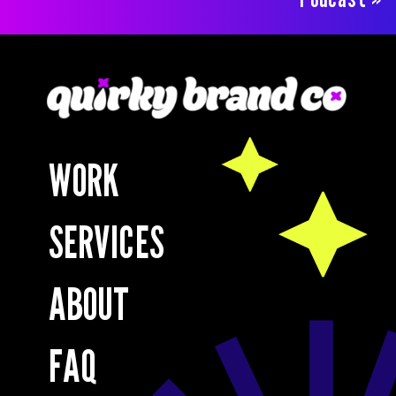
WORK
SERVICES
ABOUT
FAQ