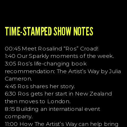
TIME-STAMPED SHOW NOTES
00:45 Meet Rosalind “Ros” Croad!
1:40 Our Sparkly moments of the week.
3:05 Ros’s life-changing book
recommendation: The Artist’s Way by Julia
Cameron.
4:45 Ros shares her story.
6:30 Ros gets her start in New Zealand
then moves to London.
8:15 Building an international event
company.
11:00 How The Artist’s Way can help bring