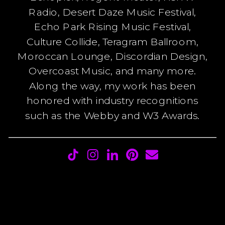
Radio, Desert Daze Music Festival,
Echo Park Rising Music Festival,
Culture Collide, Teragram Ballroom,
Moroccan Lounge, Discordian Design,
Overcoast Music, and many more.
Along the way, my work has been
honored with industry recognitions
such as the Webby and W3 Awards.