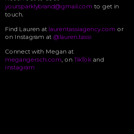
yoursparklybrand@gmail.com
to get in
touch.
Find Lauren at
laurentassiagency.com
or
on Instagram at
@lauren.tassi
Connect with Megan at
megangersch.com
, on
TikTok
and
Instagram