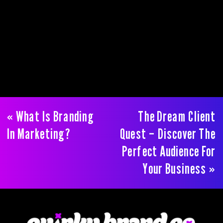
«
What Is Branding
The Dream Client
In Marketing?
Quest – Discover The
Perfect Audience For
Your Business
»