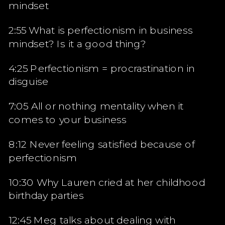
mindset
2:55 What is perfectionism in business
mindset? Is it a good thing?
4:25 Perfectionism = procrastination in
disguise
7:05 All or nothing mentality when it
comes to your business
8:12 Never feeling satisfied because of
perfectionism
10:30 Why Lauren cried at her childhood
birthday parties
12:45 Meg talks about dealing with