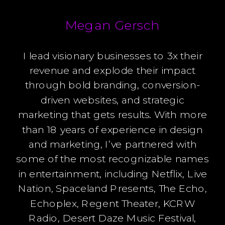
Megan Gersch
I lead visionary businesses to 3x their
revenue and explode their impact
through bold branding, conversion-
driven websites, and strategic
marketing that gets results. With more
than 18 years of experience in design
and marketing, I’ve partnered with
some of the most recognizable names
in entertainment, including Netflix, Live
Nation, Spaceland Presents, The Echo,
Echoplex, Regent Theater, KCRW
Radio, Desert Daze Music Festival,