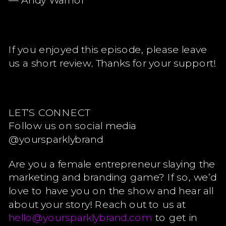
— Andy Warhol
If you enjoyed this episode, please leave
us a short review. Thanks for your support!
LET’S CONNECT
Follow us on social media
@yoursparklybrand
Are you a female entrepreneur slaying the
marketing and branding game? If so, we’d
love to have you on the show and hear all
about your story! Reach out to us at
hello@yoursparklybrand.com
to get in