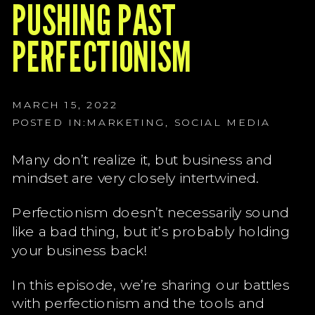
G
PUSHING PAST
G
PERFECTIONISM
G
MARCH 15, 2022
POSTED IN:
MARKETING
,
SOCIAL MEDIA
Many don’t realize it, but business and
mindset are very closely intertwined.
Perfectionism doesn’t necessarily sound
like a bad thing, but it’s probably holding
your business back!
In this episode, we’re sharing our battles
with perfectionism and the tools and