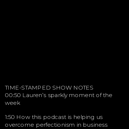
TIME-STAMPED SHOW NOTES
00:50 Lauren’s sparkly moment of the
week
1:50 How this podcast is helping us
overcome perfectionism in business