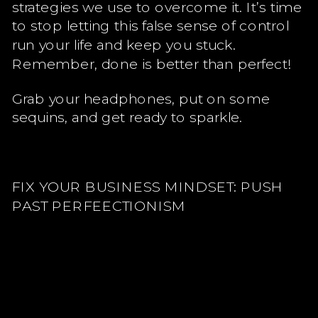
strategies we use to overcome it. It’s time
to stop letting this false sense of control
run your life and keep you stuck.
Remember, done is better than perfect!
Grab your headphones, put on some
sequins, and get ready to sparkle.
FIX YOUR BUSINESS MINDSET: PUSH
PAST PERFEECTIONISM