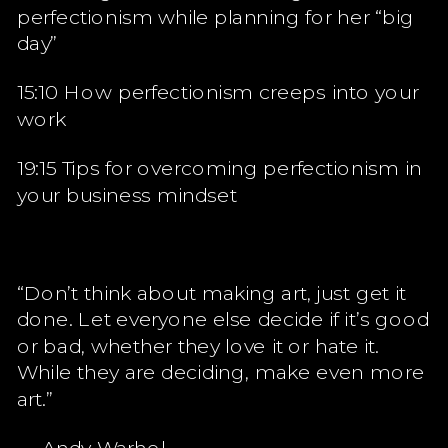
perfectionism while planning for her “big
day”
15:10 How perfectionism creeps into your
work
19:15 Tips for overcoming perfectionism in
your business mindset
“Don’t think about making art, just get it
done. Let everyone else decide if it’s good
or bad, whether they love it or hate it.
While they are deciding, make even more
art.”