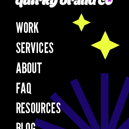
WORK
SERVICES
ABOUT
FAQ
RESOURCES
BLOG