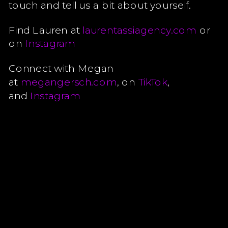
touch and tell us a bit about yourself.
Find Lauren at
laurentassiagency.com
or
on
Instagram
Connect with Megan
at
megangersch.com
, on
TikTok
,
and
Instagram