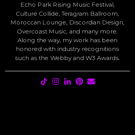
Echo Park Rising Music Festival,
Culture Collide, Teragram Ballroom,
Moroccan Lounge, Discordian Design,
Overcoast Music, and many more.
Along the way, my work has been
honored with industry recognitions
such as the Webby and W3 Awards.